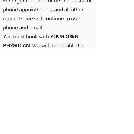
For urgent appointments, requests for
phone appointments, and all other
requests, we will continue to use
phone and email.
You must book with
YOUR OWN
PHYSICIAN
. We will not be able to
accommodate if you schedule with
the incorrect physician.
Click here to book your appointment
theoffice@midtownmedical.ca
Phone Number:
(416) 538-6653