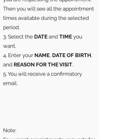
Then you will see all the appointment
times available during the selected
period.
3. Select the
DATE
and
TIME
you
want.
4. Enter your
NAME
,
DATE OF BIRTH
,
and
REASON FOR THE VISIT
.
5. You will receive a confirmatory
email.
Note: