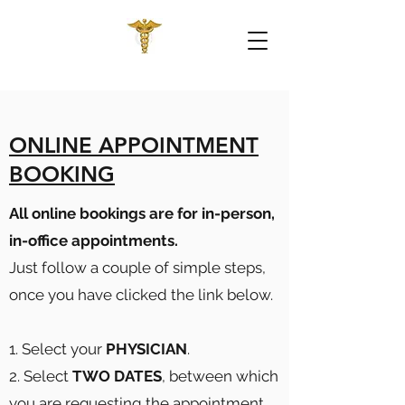
ONLINE APPOINTMENT
BOOKING
All online bookings are for in-person,
in-office appointments.
Just follow a couple of simple steps,
once you have clicked the link below.
1. Select your
PHYSICIAN
.
2. Select
TWO DATES
, between which
you are requesting the appointment.