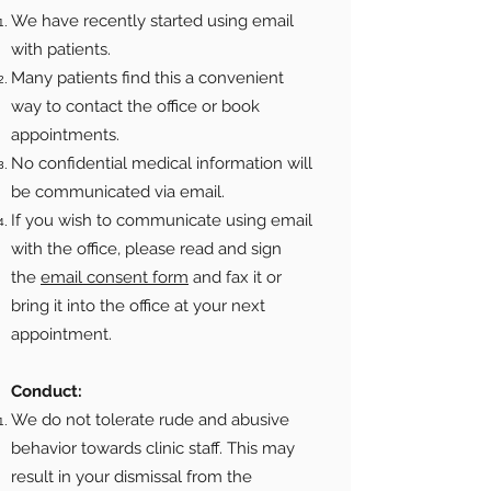
We have recently started using email
with patients.
Many patients find this a convenient
way to contact the office or book
appointments.
No confidential medical information will
be communicated via email.
If you wish to communicate using email
with the office, please read and sign
the
email consent form
and fax it or
bring it into the office at your next
appointment.
Conduct:
We do not tolerate rude and abusive
behavior towards clinic staff. This may
result in your dismissal from the