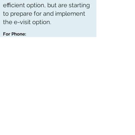
efficient option, but are starting
to prepare for and implement
the e-visit option.
For Phone:
If your appointment is to be done via
phone call:
You can request at the time of booking or
your physician will notify you
You will be given an approximate time
Ensure we have your correct contact
information
Please have your pharmacy information
handy if we do not have your preferred
pharmacy already on file
For E-visits: