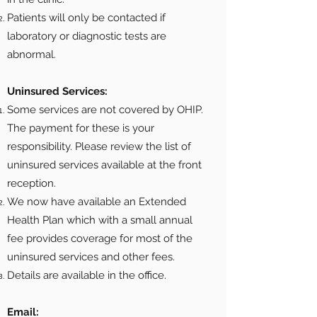
Patients will only be contacted if
laboratory or diagnostic tests are
abnormal.
Uninsured Services:
Some services are not covered by OHIP.
The payment for these is your
responsibility. Please review the list of
uninsured services available at the front
reception.
We now have available an Extended
Health Plan which with a small annual
fee provides coverage for most of the
uninsured services and other fees.
Details are available in the office.
Email: