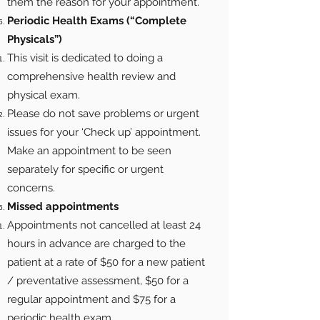
them the reason for your appointment.
Periodic Health Exams (“Complete
Physicals”)
This visit is dedicated to doing a
comprehensive health review and
physical exam.
Please do not save problems or urgent
issues for your ‘Check up’ appointment.
Make an appointment to be seen
separately for specific or urgent
concerns.
Missed appointments
Appointments not cancelled at least 24
hours in advance are charged to the
patient at a rate of $50 for a new patient
/ preventative assessment, $50 for a
regular appointment and $75 for a
periodic health exam.