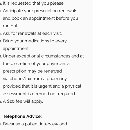
It is requested that you please:
Anticipate your prescription renewals
and book an appointment before you
run out.
Ask for renewals at each visit.
Bring your medications to every
appointment.
Under exceptional circumstances and at
the discretion of your physician, a
prescription may be renewed
via phone/fax from a pharmacy,
provided that it is urgent and a physical
assessment is deemed not required.
A $20 fee will apply.
Telephone Advice:
Because a patient interview and