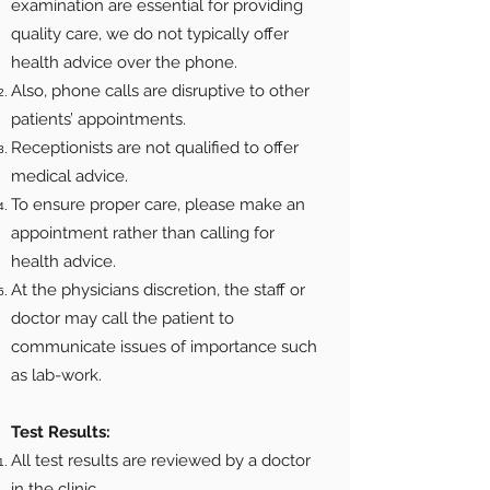
examination are essential for providing
quality care, we do not typically offer
health advice over the phone.
Also, phone calls are disruptive to other
patients’ appointments.
Receptionists are not qualified to offer
medical advice.
To ensure proper care, please make an
appointment rather than calling for
health advice.
At the physicians discretion, the staff or
doctor may call the patient to
communicate issues of importance such
as lab-work.
Test Results:
All test results are reviewed by a doctor
in the clinic.