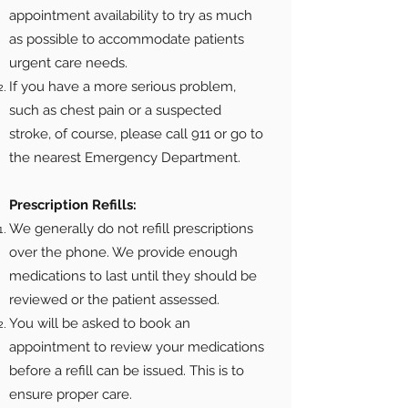
appointment availability to try as much
as possible to accommodate patients
urgent care needs.
If you have a more serious problem,
such as chest pain or a suspected
stroke, of course, please call 911 or go to
the nearest Emergency Department.
Prescription Refills:
We generally do not refill prescriptions
over the phone. We provide enough
medications to last until they should be
reviewed or the patient assessed.
You will be asked to book an
appointment to review your medications
before a refill can be issued. This is to
ensure proper care.