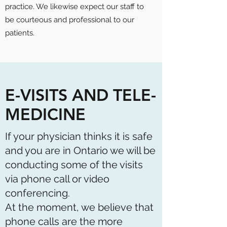
practice. We likewise expect our staff to
be courteous and professional to our
patients.
E-VISITS AND TELE-
MEDICINE
If your physician thinks it is safe
and you are in Ontario we will be
conducting some of the visits
via phone call or video
conferencing.
At the moment, we believe that
phone calls are the more