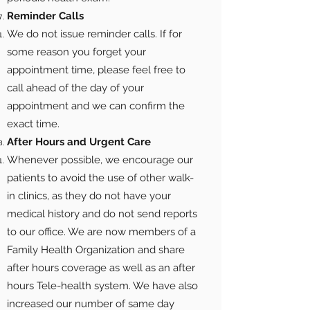
Reminder Calls
We do not issue reminder calls. If for
some reason you forget your
appointment time, please feel free to
call ahead of the day of your
appointment and we can confirm the
exact time.
After Hours and Urgent Care
Whenever possible, we encourage our
patients to avoid the use of other walk-
in clinics, as they do not have your
medical history and do not send reports
to our office. We are now members of a
Family Health Organization and share
after hours coverage as well as an after
hours Tele-health system. We have also
increased our number of same day