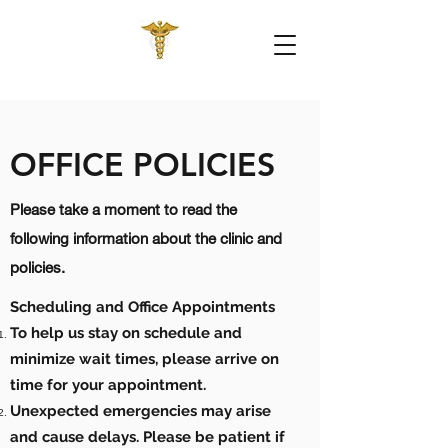
OFFICE POLICIES
Please take a moment to read the
following information about the clinic and
policies.
Scheduling and Office Appointments
To help us stay on schedule and
minimize wait times, please arrive on
time for your appointment.
Unexpected emergencies may arise
and cause delays. Please be patient if