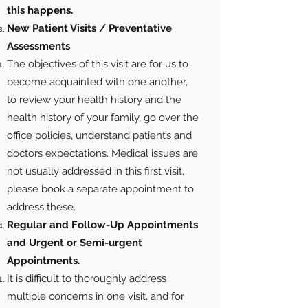
this happens.
New Patient Visits / Preventative
Assessments
The objectives of this visit are for us to
become acquainted with one another,
to review your health history and the
health history of your family, go over the
office policies, understand patient’s and
doctors expectations. Medical issues are
not usually addressed in this first visit,
please book a separate appointment to
address these.
Regular and Follow-Up Appointments
and Urgent or Semi-urgent
Appointments.
It is difficult to thoroughly address
multiple concerns in one visit, and for