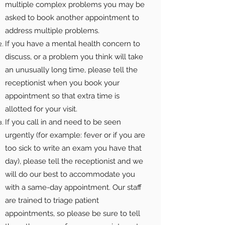
multiple complex problems you may be
asked to book another appointment to
address multiple problems.
If you have a mental health concern to
discuss, or a problem you think will take
an unusually long time, please tell the
receptionist when you book your
appointment so that extra time is
allotted for your visit.
If you call in and need to be seen
urgently (for example: fever or if you are
too sick to write an exam you have that
day), please tell the receptionist and we
will do our best to accommodate you
with a same-day appointment. Our staff
are trained to triage patient
appointments, so please be sure to tell